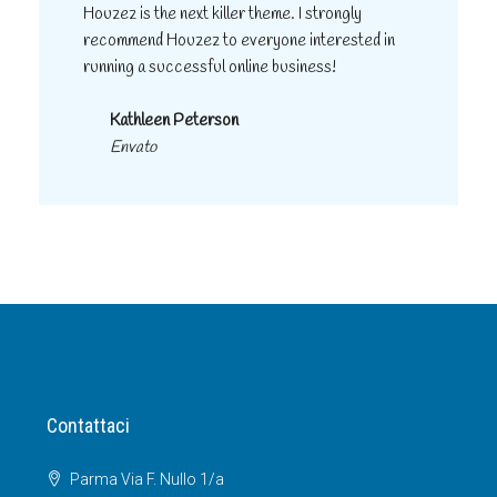
Houzez is the next killer theme. I strongly
recommend Houzez to everyone interested in
running a successful online business!
Kathleen Peterson
Envato
Contattaci
Parma Via F. Nullo 1/a