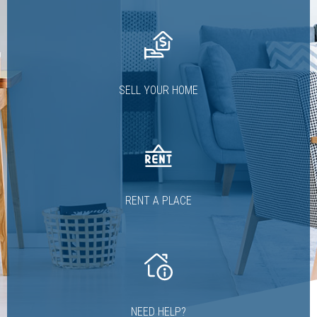
SELL YOUR HOME
RENT A PLACE
NEED HELP?