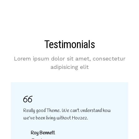
Testimonials
Lorem ipsum dolor sit amet, consectetur
adipisicing elit
Really good Theme. We can't understand how
we've been living without Houzez.
Roy Bennett