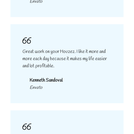
Envato
Great work on your Houzez. I like it more and
more each day because it makes my life easier
and lot profitable.
Kenneth Sandoval
Envato