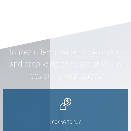
Houzez offers a wide range of drag-
and-drop widgets to assist you in
designing your pages
LOOKING TO BUY