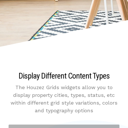
Display Different Content Types
The Houzez Grids widgets allow you to
display property cities, types, status, etc
within different grid style variations, colors
and typography options