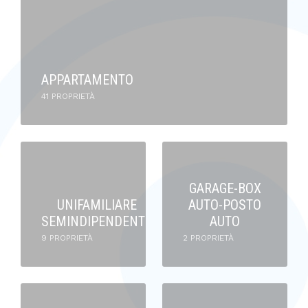
APPARTAMENTO
41 PROPRIETÀ
GARAGE-BOX
UNIFAMILIARE
AUTO-POSTO
SEMINDIPENDENTE
AUTO
9 PROPRIETÀ
2 PROPRIETÀ