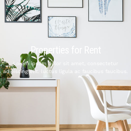
Properties for Rent
Lorem ipsum dolor sit amet, consectetur
adipiscing elit. luctus ligula ac faucibus faucibus.