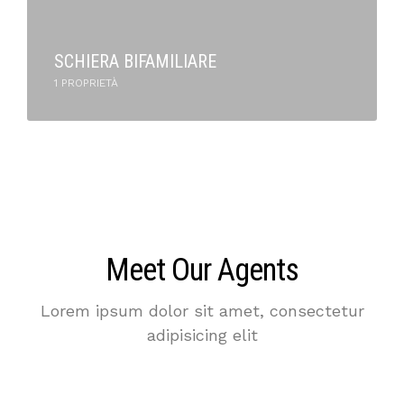
SCHIERA BIFAMILIARE
1 PROPRIETÀ
Meet Our Agents
Lorem ipsum dolor sit amet, consectetur
adipisicing elit