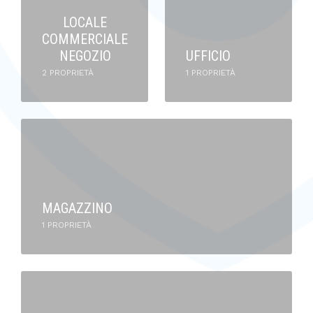
LOCALE
COMMERCIALE
NEGOZIO
UFFICIO
2 PROPRIETÀ
1 PROPRIETÀ
MAGAZZINO
1 PROPRIETÀ