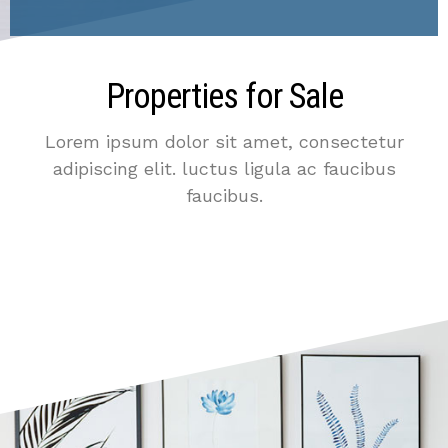
Properties for Sale
Lorem ipsum dolor sit amet, consectetur
adipiscing elit. luctus ligula ac faucibus
faucibus.