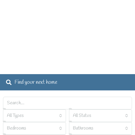
Find your next home
All Types
All Status
Bedrooms
Bathrooms