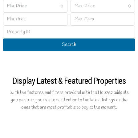
Min. Price
Max. Price
Search
Display Latest & Featured Properties
With the features and filters provided with the Houzez widgets
you can turn your visitors attention to the latest listings or the
ones that are most profitable to buy at the moment.