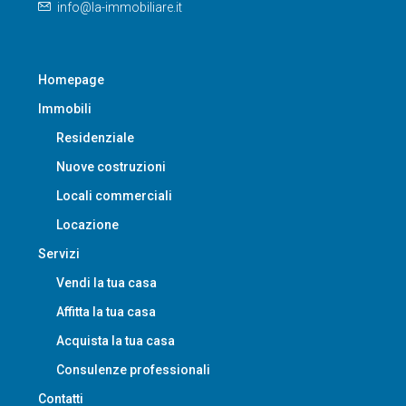
info@la-immobiliare.it
Homepage
Immobili
Residenziale
Nuove costruzioni
Locali commerciali
Locazione
Servizi
Vendi la tua casa
Affitta la tua casa
Acquista la tua casa
Consulenze professionali
Contatti